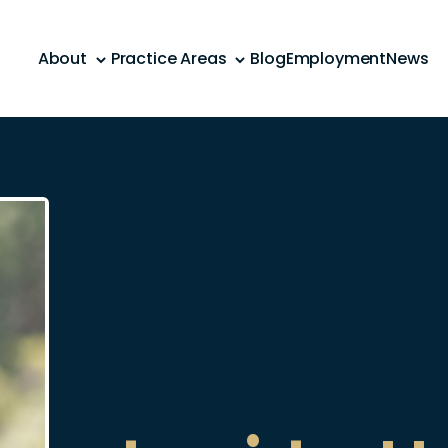
About
Practice Areas
Blog
Employment
News