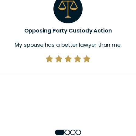
Opposing Party Custody Action
My spouse has a better lawyer than me.