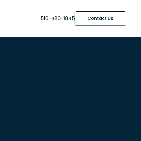
510-480-1845
Contact Us