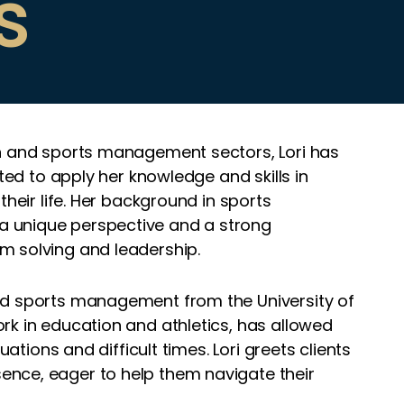
s
on and sports management sectors, Lori has
ited to apply her knowledge and skills in
their life. Her background in sports
 unique perspective and a strong
m solving and leadership.
nd sports management from the University of
rk in education and athletics, has allowed
uations and difficult times. Lori greets clients
nce, eager to help them navigate their