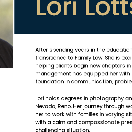
Lori Lott
After spending years in the educati
transitioned to Family Law. She is exc
helping clients begin new chapters in 
management has equipped her with a
foundation in communication, proble
Lori holds degrees in photography a
Nevada, Reno. Her journey through wo
her to work with families in varying sit
with a calm and compassionate prese
challenging situation.