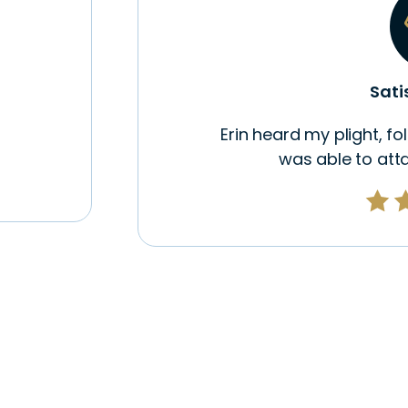
Sati
Erin heard my plight, f
was able to atta