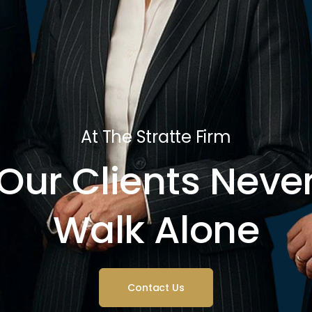
At The Stratte Firm
Our Clients Neve
Walk Alone
Contact Us