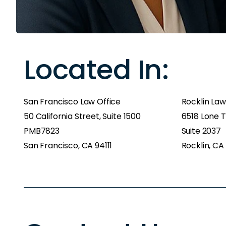
Located In:
San Francisco Law Office
Rocklin Law
50 California Street, Suite 1500
6518 Lone T
PMB7823
Suite 2037
San Francisco, CA 94111
Rocklin, CA