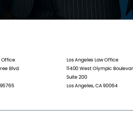
 Office
Los Angeles Law Office
ree Blvd.
11400 West Olympic Bouleva
Suite 200
 95765
Los Angeles, CA 90064