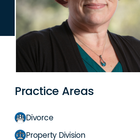
Practice Areas
Divorce
Property Division