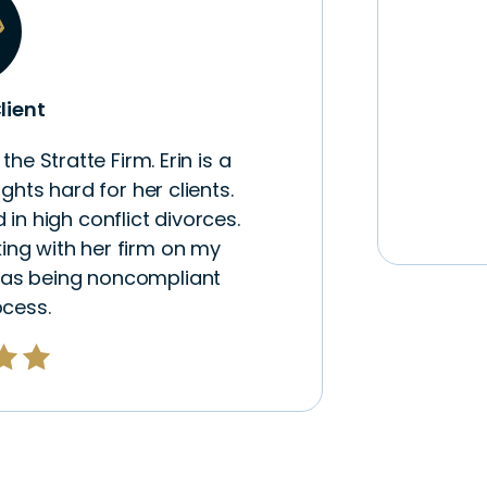
lient
he Stratte Firm. Erin is a
hts hard for her clients.
 in high conflict divorces.
ing with her firm on my
was being noncompliant
ocess.