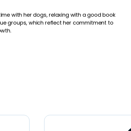
 time with her dogs, relaxing with a good book
scue groups, which reflect her commitment to
owth.