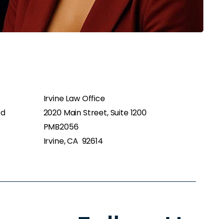
Irvine Law Office
rd
2020 Main Street, Suite 1200
PMB2056
Irvine, CA 92614