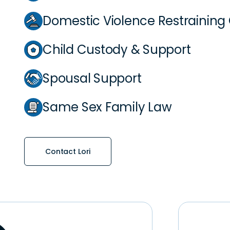
Domestic Violence Restraining
Child Custody & Support
Spousal Support
Same Sex Family Law
Contact Lori