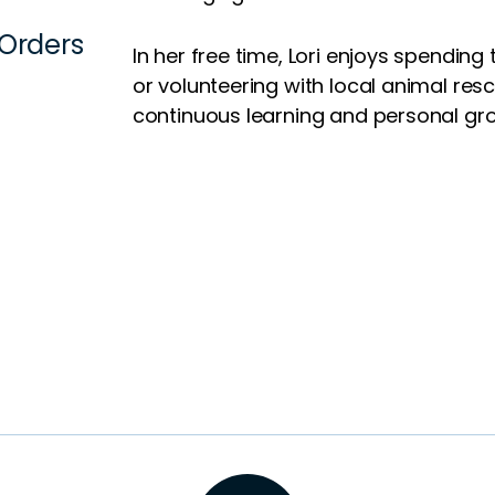
 Orders
In her free time, Lori enjoys spending
or volunteering with local animal re
continuous learning and personal gr